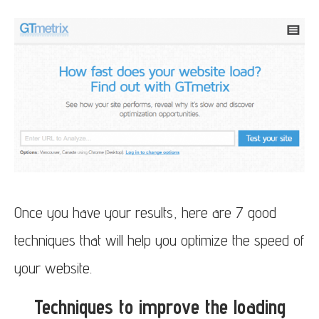
Once you have your results, here are 7 good
techniques that will help you optimize the speed of
your website.
Techniques to improve the loading