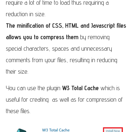
require a lot of time to load thus requiring a
reduction in size.
The minification of CSS, HTML and Javascript files
allows you to compress them
by removing
special characters, spaces and unnecessary
comments from your files, resulting in reducing
their size.
You can use the plugin
W3 Total Cache
which is
useful for creating as well as for compression of
these files.