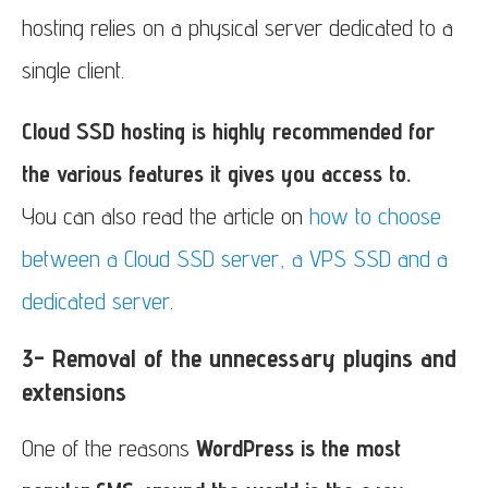
hosting relies on a physical server dedicated to a
single client.
Cloud SSD hosting is highly recommended for
the various features it gives you access to.
You can also read the article on
how to choose
between a Cloud SSD server, a VPS SSD and a
dedicated server.
3- Removal of the unnecessary plugins and
extensions
One of the reasons
WordPress is the most