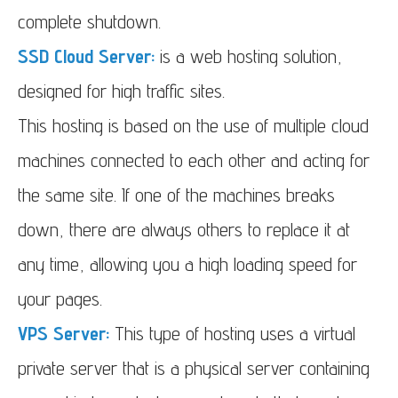
complete shutdown.
SSD Cloud Server:
is a web hosting solution,
designed for high traffic sites.
This hosting is based on the use of multiple cloud
machines connected to each other and acting for
the same site. If one of the machines breaks
down, there are always others to replace it at
any time, allowing you a high loading speed for
your pages.
VPS Server:
This type of hosting uses a virtual
private server that is a physical server containing