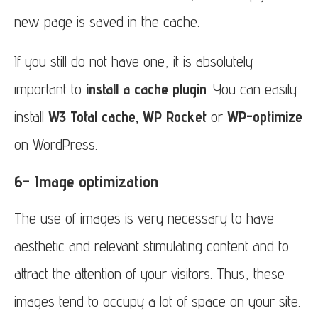
new page is saved in the cache.
If you still do not have one, it is absolutely
important to
install a cache plugin
. You can easily
install
W3 Total cache, WP Rocket
or
WP-optimize
on WordPress.
6- Image optimization
The use of images is very necessary to have
aesthetic and relevant stimulating content and to
attract the attention of your visitors. Thus, these
images tend to occupy a lot of space on your site.