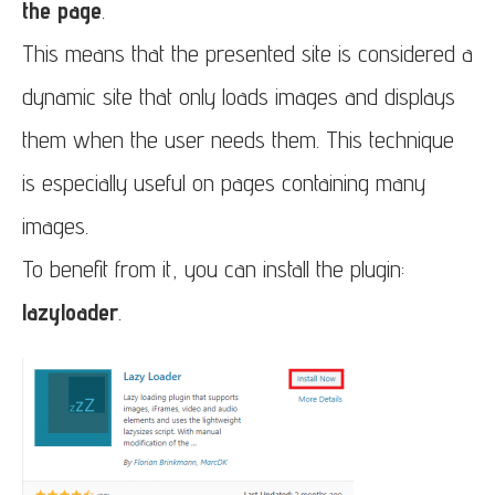
the page
.
This means that the presented site is considered a
dynamic site that only loads images and displays
them when the user needs them. This technique
is especially useful on pages containing many
images.
To benefit from it, you can install the plugin:
lazyloader
.