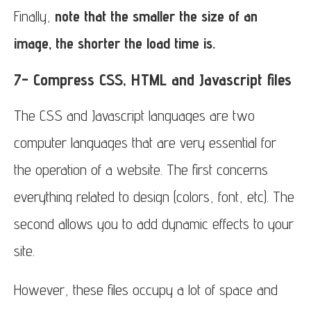
Finally,
note that the smaller the size of an
image, the shorter the load time is.
7- Compress CSS, HTML and Javascript files
The CSS and Javascript languages are two
computer languages that are very essential for
the operation of a website. The first concerns
everything related to design (colors, font, etc). The
second allows you to add dynamic effects to your
site.
However, these files occupy a lot of space and