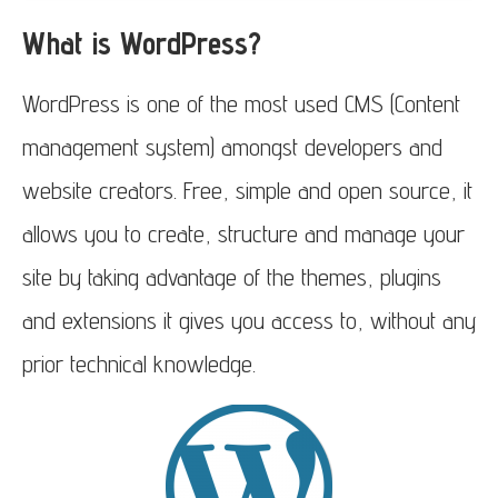
What is WordPress?
WordPress is one of the most used CMS (Content
management system) amongst developers and
website creators. Free, simple and open source, it
allows you to create, structure and manage your
site by taking advantage of the themes, plugins
and extensions it gives you access to, without any
prior technical knowledge.