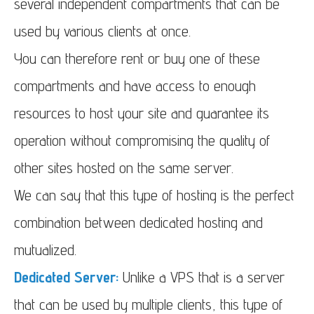
several independent compartments that can be
used by various clients at once.
You can therefore rent or buy one of these
compartments and have access to enough
resources to host your site and guarantee its
operation without compromising the quality of
other sites hosted on the same server.
We can say that this type of hosting is the perfect
combination between dedicated hosting and
mutualized.
Dedicated Server:
Unlike a VPS that is a server
that can be used by multiple clients, this type of