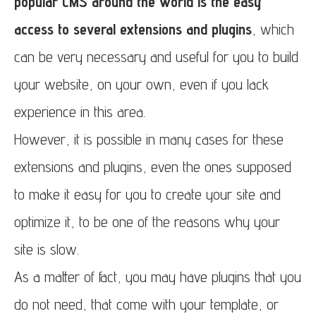
popular CMS around the world is the easy
access to several extensions and plugins
, which
can be very necessary and useful for you to build
your website, on your own, even if you lack
experience in this area.
However, it is possible in many cases for these
extensions and plugins, even the ones supposed
to make it easy for you to create your site and
optimize it, to be one of the reasons why your
site is slow.
As a matter of fact, you may have plugins that you
do not need, that come with your template, or