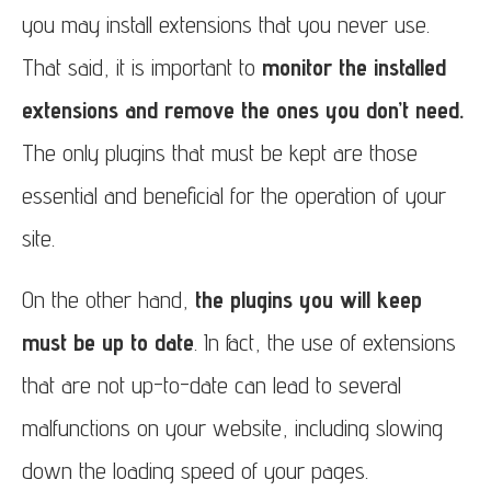
you may install extensions that you never use.
That said, it is important to
monitor the installed
extensions and remove the ones you don’t need.
The only plugins that must be kept are those
essential and beneficial for the operation of your
site.
On the other hand,
the plugins you will keep
must be up to date
. In fact, the use of extensions
that are not up-to-date can lead to several
malfunctions on your website, including slowing
down the loading speed of your pages.