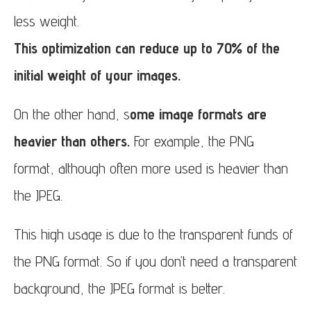
less weight.
This optimization can reduce up to 70% of the
initial weight of your images.
On the other hand, s
ome image formats are
heavier than others.
For example, the PNG
format, although often more used is heavier than
the JPEG.
This high usage is due to the transparent funds of
the PNG format. So if you don’t need a transparent
background, the JPEG format is better.