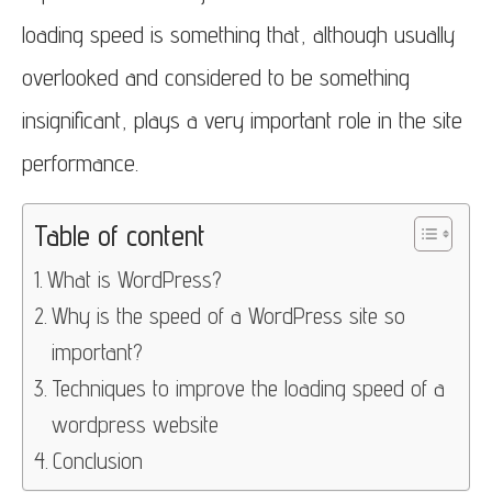
loading speed is something that, although usually
overlooked and considered to be something
insignificant, plays a very important role in the site
performance.
Table of content
What is WordPress?
Why is the speed of a WordPress site so
important?
Techniques to improve the loading speed of a
wordpress website
Conclusion