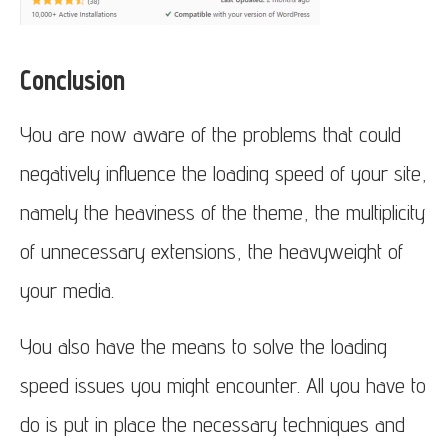
Conclusion
You are now aware of the problems that could
negatively influence the loading speed of your site,
namely the heaviness of the theme, the multiplicity
of unnecessary extensions, the heavyweight of
your media.
You also have the means to solve the loading
speed issues you might encounter. All you have to
do is put in place the necessary techniques and