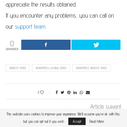
appreciate the results obtained.
If you encounter any problems, you can call on
our
support team
.
0
SHARES
WEBSITE SPEED
WORDPRESS LOADING SPEED
WORDPRESS WEBSITE SPEED
1
Article suivant
This website uses cookies to improve your experience. We'll assume you're ok with this,
WHAT IS SSD WEB HOSTING? WHAT ARE THE
ADVANTAGES?
but you can opt-out if you wish.
Accept
Read More