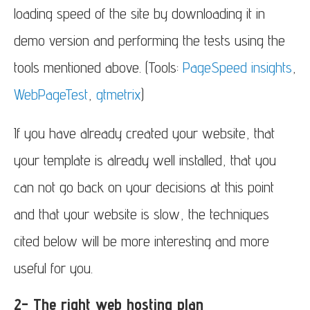
loading speed of the site by downloading it in
demo version and performing the tests using the
tools mentioned above. (Tools:
PageSpeed insights
,
WebPageTest
,
gtmetrix
)
If you have already created your website, that
your template is already well installed, that you
can not go back on your decisions at this point
and that your website is slow, the techniques
cited below will be more interesting and more
useful for you.
2- The right web hosting plan