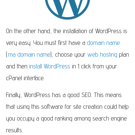
On the other hand, the installation of WordPress is
very easy.
You must first have a
domain name
(
.ma domain name
), choose your
web hosting
plan
and then
install WordPress
in 1 click from your
cPanel interface.
Finally, WordPress has a good SEO.
This means
that using this software for site creation could help
you occupy a good ranking among search engine
results.