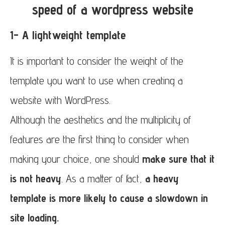
speed of a wordpress website
1- A lightweight template
It is important to consider the weight of the
template you want to use when creating a
website with WordPress.
Although the aesthetics and the multiplicity of
features are the first thing to consider when
making your choice, one should
make sure that it
is not heavy
. As a matter of fact,
a heavy
template is more likely to cause a slowdown in
site loading.