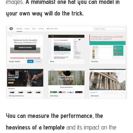
images.
A minimalist one hat you can model in
your own way will do the trick.
You can measure the performance, the
heaviness of a template
and its impact on the