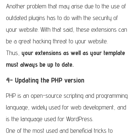
Another problem that may arise due to the use of
outdated plugins has to do with the security of
your website. With that said, these extensions can
be a great hacking threat to your website.
Thus,
your extensions as well as your template
must always be up to date.
4- Updating the PHP version
PHP is an open-source scripting and programming
language, widely used for web development, and
is the language used for WordPress.
One of the most used and beneficial tricks to