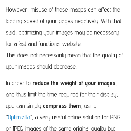
However, misuse of these images can affect the
loading speed of your pages negatively. With that
said, optimizing your images may be necessary
for a fast and functional website.
This does not necessarily mean that the quality of
your images should decrease.
In order to
reduce the weight of your images
,
and thus limit the time required for their display,
you can simply
compress them
, using
“
Optimizilla
”, a very useful online solution for PNG
or JPEG images of the same original quality but