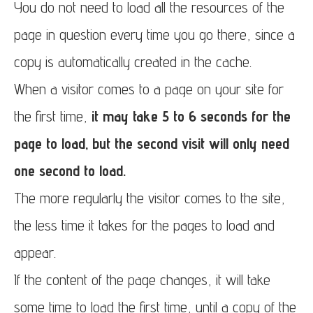
You do not need to load all the resources of the
page in question every time you go there, since a
copy is automatically created in the cache.
When a visitor comes to a page on your site for
the first time,
it may take 5 to 6 seconds for the
page to load, but the second visit will only need
one second to load.
The more regularly the visitor comes to the site,
the less time it takes for the pages to load and
appear.
If the content of the page changes, it will take
some time to load the first time, until a copy of the