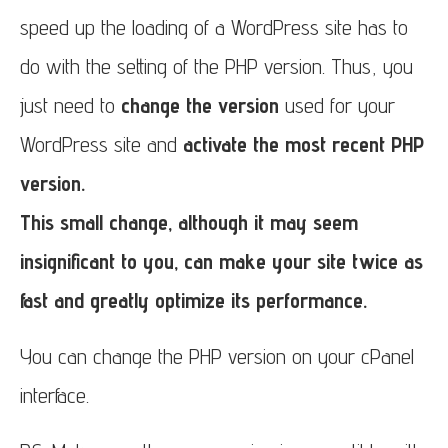
speed up the loading of a WordPress site has to
do with the setting of the PHP version. Thus, you
just need to
change the version
used for your
WordPress site and
activate the most recent PHP
version.
This small change, although it may seem
insignificant to you, can make your site twice as
fast and greatly optimize its performance.
You can change the PHP version on your cPanel
interface.