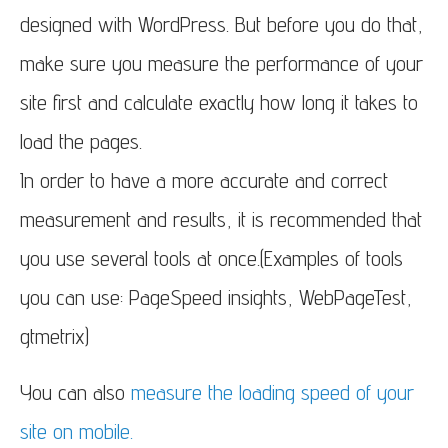
designed with WordPress. But before you do that,
make sure you measure the performance of your
site first and calculate exactly how long it takes to
load the pages.
In order to have a more accurate and correct
measurement and results, it is recommended that
you use several tools at once.(Examples of tools
you can use: PageSpeed insights, WebPageTest,
gtmetrix)
You can also
measure the loading speed of your
site on mobile.