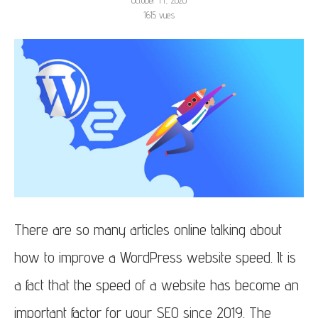
October 14, 2020
1615
vues
There are so many articles online talking about
how to improve a WordPress website speed. It is
a fact that the speed of a website has become an
important factor for your SEO since 2019. The