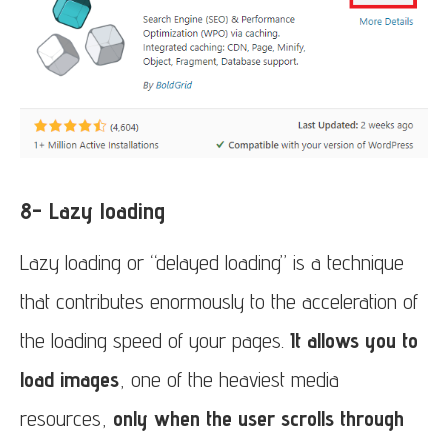
8- Lazy loading
Lazy loading or “delayed loading” is a technique
that contributes enormously to the acceleration of
the loading speed of your pages.
It allows you to
load images
, one of the heaviest media
resources,
only when the user scrolls through