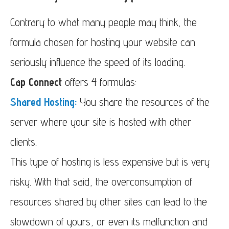
Contrary to what many people may think, the
formula chosen for hosting your website can
seriously influence the speed of its loading.
Cap Connect
offers 4 formulas:
Shared Hosting:
You share the resources of the
server where your site is hosted with other
clients.
This type of hosting is less expensive but is very
risky. With that said, the overconsumption of
resources shared by other sites can lead to the
slowdown of yours, or even its malfunction and