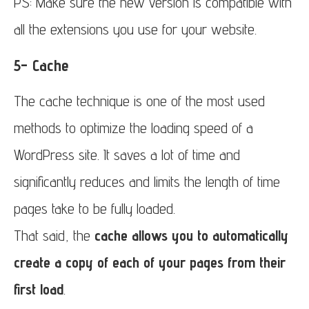
PS: Make sure the new version is compatible with
all the extensions you use for your website.
5- Cache
The cache technique is one of the most used
methods to optimize the loading speed of a
WordPress site. It saves a lot of time and
significantly reduces and limits the length of time
pages take to be fully loaded.
That said, the
cache allows you to automatically
create a copy of each of your pages from their
first load
.