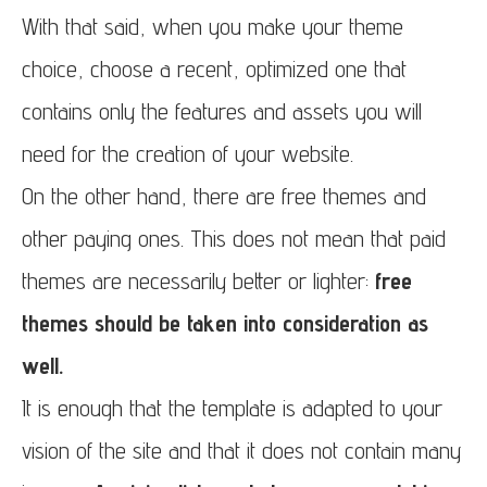
With that said, when you make your theme
choice, choose a recent, optimized one that
contains only the features and assets you will
need for the creation of your website.
On the other hand, there are free themes and
other paying ones. This does not mean that paid
themes are necessarily better or lighter:
free
themes should be taken into consideration as
well.
It is enough that the template is adapted to your
vision of the site and that it does not contain many