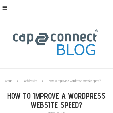
Accueil
Web Hosting
How to improve a wordpress website speed?
HOW TO IMPROVE A WORDPRESS
WEBSITE SPEED?