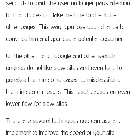
seconds to load, the user no longer pays attention
to it, and does not take the time to check the
other pages. This way, you lose your chance to
convince him and you lose a potential customer.
On the other hand, Google and other search
engines do not like slow sites and even tend to
penalize them in some cases by misclassifying
them in search results. This result causes an even
lower flow for slow sites.
There are several techniques you can use and
implement to improve the speed of your site