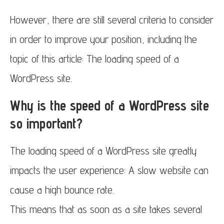
However, there are still several criteria to consider
in order to improve your position, including the
topic of this article: The loading speed of a
WordPress site.
Why is the speed of a WordPress site
so important?
The loading speed of a WordPress site greatly
impacts the user experience: A slow website can
cause a high bounce rate.
This means that as soon as a site takes several