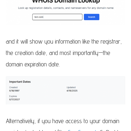
and it will show you information like the registrar,
the creation date, and most importantly—the
domain expiration date.
Alternatively, if you have access to your domain