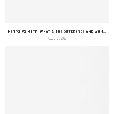
HTTPS VS HTTP: WHAT’S THE DIFFERENCE AND WHY...
August 31, 2025