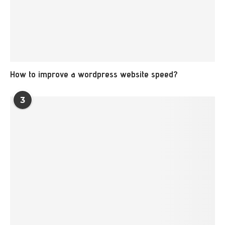
How to improve a wordpress website speed?
3