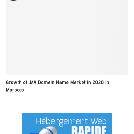
Growth of .MA Domain Name Market in 2020 in
Morocco