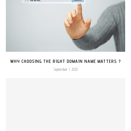
WHY CHOOSING THE RIGHT DOMAIN NAME MATTERS ?
September 1, 2025