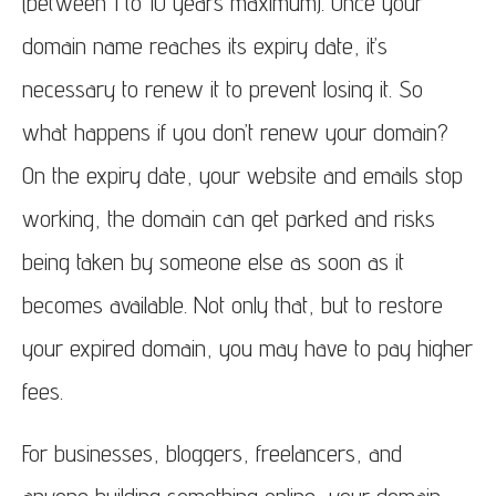
(between 1 to 10 years maximum). Once your
domain name reaches its expiry date, it’s
necessary to renew it to prevent losing it. So
what happens if you don’t renew your domain?
On the expiry date, your website and emails stop
working, the domain can get parked and risks
being taken by someone else as
soon as it
becomes available.
Not only that, but to restore
your expired domain, you may have to pay higher
fees.
For businesses, bloggers, freelancers, and