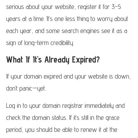
serious about your website, register it for 3–5
years at a time. It’s one less thing to worry about
each year, and some search engines see it as a
sign of long-term credibility.
What If It’s Already Expired?
If your domain expired and your website is down,
don’t panic—yet.
Log in to your domain registrar immediately and
check the domain status. If it’s still in the grace
period, you should be able to renew it at the