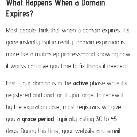
What Happens When a Domain
Expires?
Most people think that when a domain expires, it’s
gone instantly. But in reality, domain expiration is
more like a multi-step process—and knowing how
it works can give you time to fix things if needed.
First, your domain is in the
active
phase while it’s
registered and paid for. If you forget to renew it
by the expiration date, most registrars will give
you a
grace period
, typically lasting 30 to 45
days. During this time, your website and email