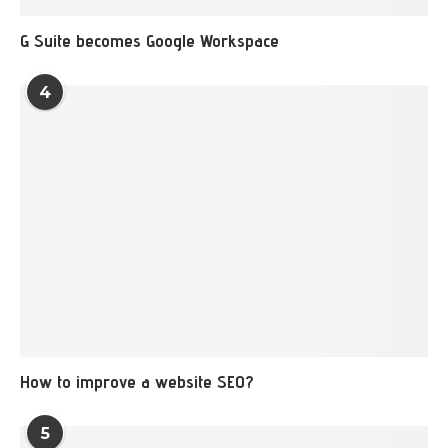
G Suite becomes Google Workspace
4
How to improve a website SEO?
5