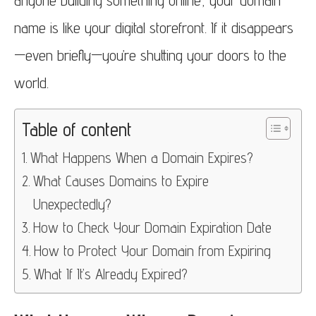
anyone building something online, your domain
name is like your digital storefront. If it disappears
—even briefly—you’re shutting your doors to the
world.
Table of content
What Happens When a Domain Expires?
What Causes Domains to Expire
Unexpectedly?
How to Check Your Domain Expiration Date
How to Protect Your Domain from Expiring
What If It’s Already Expired?