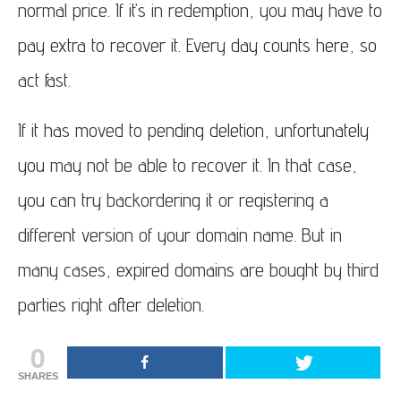
normal price. If it’s in redemption, you may have to
pay extra to recover it. Every day counts here, so
act fast.
If it has moved to pending deletion, unfortunately
you may not be able to recover it. In that case,
you can try backordering it or registering a
different version of your domain name. But in
many cases, expired domains are bought by third
parties right after deletion.
0
SHARES