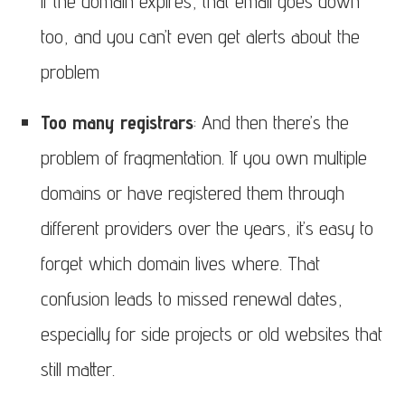
if the domain expires, that email goes down
too, and you can’t even get alerts about the
problem
Too many registrars
: And then there’s the
problem of fragmentation. If you own multiple
domains or have registered them through
different providers over the years, it’s easy to
forget which domain lives where. That
confusion leads to missed renewal dates,
especially for side projects or old websites that
still matter.