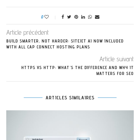
0
Article précédent
BUILD SMARTER, NOT HARDER: SITEJET AI NOW INCLUDED
WITH ALL CAP CONNECT HOSTING PLANS
Article suivant
HTTPS VS HTTP: WHAT’S THE DIFFERENCE AND WHY IT
MATTERS FOR SEO
ARTICLES SIMILAIRES