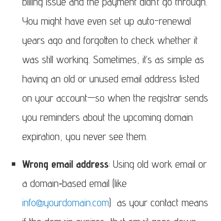
billing issue and the payment didn’t go through.
You might have even set up auto-renewal
years ago and forgotten to check whether it
was still working. Sometimes, it’s as simple as
having an old or unused email address listed
on your account—so when the registrar sends
you reminders about the upcoming domain
expiration, you never see them.
Wrong email address
: Using old work email or
a domain‑based email (like
info@yourdomain.com
) as your contact means