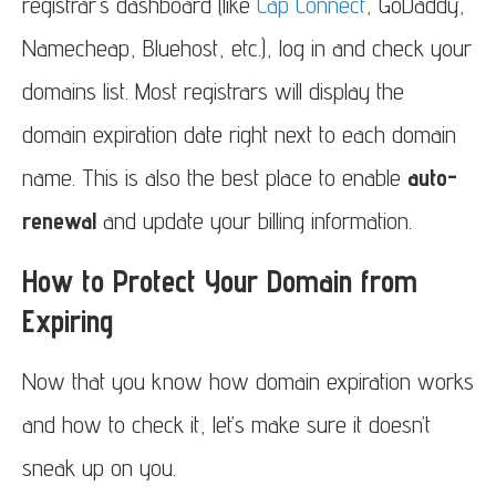
registrar’s dashboard (like
Cap Connect
, GoDaddy,
Namecheap, Bluehost, etc.), log in and check your
domains list. Most registrars will display the
domain expiration date right next to each domain
name. This is also the best place to enable
auto-
renewal
and update your billing information.
How to Protect Your Domain from
Expiring
Now that you know how domain expiration works
and how to check it, let’s make sure it doesn’t
sneak up on you.