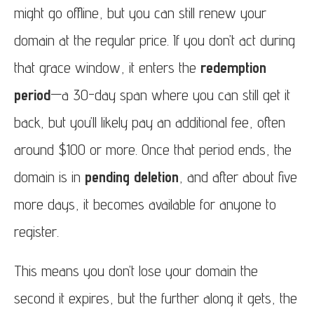
might go offline, but you can still renew your
domain at the regular price. If you don’t act during
that grace window, it enters the
redemption
period
—a 30-day span where you can still get it
back, but you’ll likely pay an additional fee, often
around $100 or more. Once that period ends, the
domain is in
pending deletion
, and after about five
more days, it becomes available for anyone to
register.
This means you don’t lose your domain the
second it expires, but the further along it gets, the