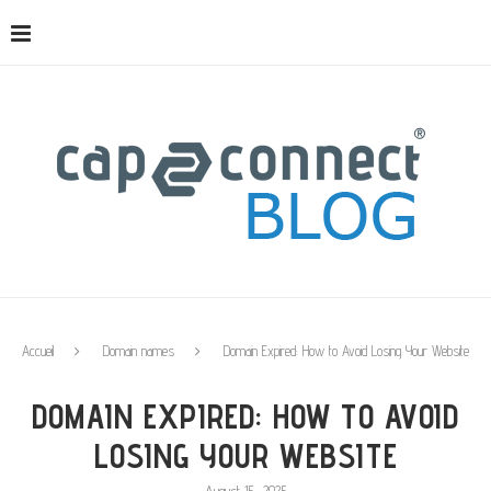
Accueil
Domain names
Domain Expired: How to Avoid Losing Your Website
DOMAIN EXPIRED: HOW TO AVOID
LOSING YOUR WEBSITE