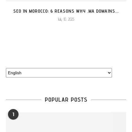
SEO IN MOROCCO: 6 REASONS WHY .MA DOMAINS...
July 10, 2025
Choose
a
language
POPULAR POSTS
1