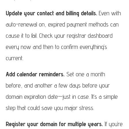
Update your contact and billing details.
Even with
auto-renewal on, expired payment methods can
cause it to fail. Check your registrar dashboard
every now and then to confirm everything’s
current.
Add calendar reminders.
Set one a month
before, and another a few days before your
domain expiration date—just in case. It’s a simple
step that could save you major stress.
Register your domain for multiple years.
If you’re