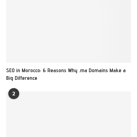
SEO in Morocco: 6 Reasons Why .ma Domains Make a
Big Difference
2