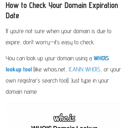
How to Check Your Domain Expiration
Date
If you’re not sure when your domain is due to
expire, don’t worry—it’s easy to check.
You can look up your domain using a
WHOIS
lookup tool
(like whois.net,
ICANN WHOIS
, or your
own registrar’s search tool). Just type in your
domain name