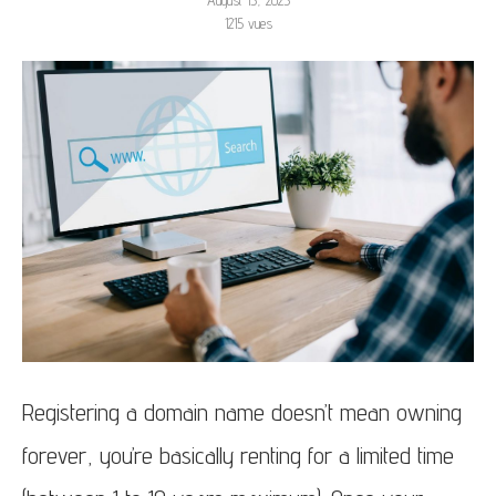
August 15, 2025
1215
vues
Registering a domain name doesn’t mean owning
forever, you’re basically renting for a limited time