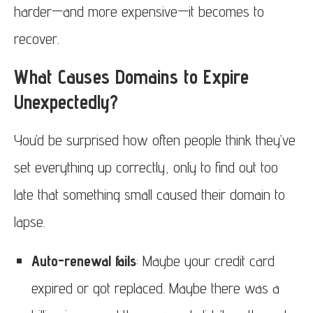
harder—and more expensive—it becomes to
recover.
What Causes Domains to Expire
Unexpectedly?
You’d be surprised how often people think they’ve
set everything up correctly, only to find out too
late that something small caused their domain to
lapse.
Auto-renewal fails
: Maybe your credit card
expired or got replaced. Maybe there was a