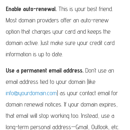
Enable auto-renewal.
This is your best friend.
Most domain providers offer an auto-renew
option that charges your card and keeps the
domain active. Just make sure your credit card
information is up to date.
Use a permanent email address.
Don’t use an
email address tied to your domain (like
info@yourdomain.com
) as your contact email for
domain renewal notices. If your domain expires,
that email will stop working too. Instead, use a
long-term personal address—Gmail, Outlook, etc.